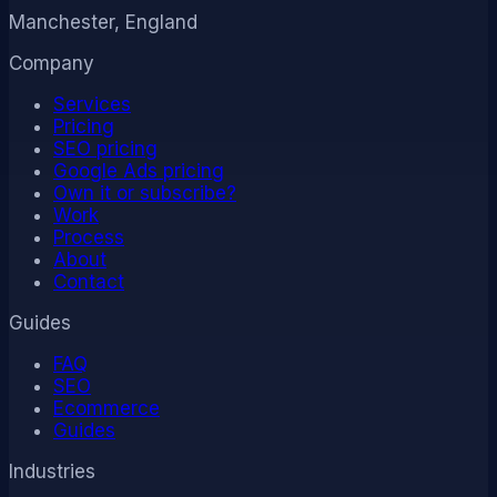
Manchester, England
Company
Services
Pricing
SEO pricing
Google Ads pricing
Own it or subscribe?
Work
Process
About
Contact
Guides
FAQ
SEO
Ecommerce
Guides
Industries