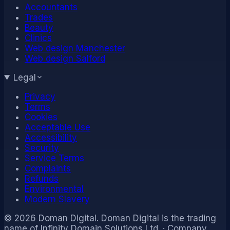
Accountants
Trades
Beauty
Clinics
Web design Manchester
Web design Salford
Legal
Privacy
Terms
Cookies
Acceptable Use
Accessibility
Security
Service Terms
Complaints
Refunds
Environmental
Modern Slavery
©
2026
Doman Digital
.
Doman Digital is the trading
name of Infinity Domain Solutions Ltd.
· Company