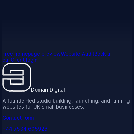
New projects are currently open.
Free homepage preview
Website Audit
Book a
call
Client login
Doman Digital
A founder-led studio building, launching, and running
websites for UK small businesses.
Contact form
+44 7534 605926