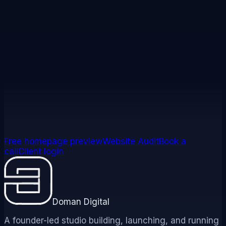
Not sure where you fit?
See your homepage built free before you pay
anything, or book a short call and we will help you
choose the right path and package.
See your homepage built free
Book a call
Free homepage preview
Website Audit
Book a
call
Client login
Doman Digital
A founder-led studio building, launching, and running