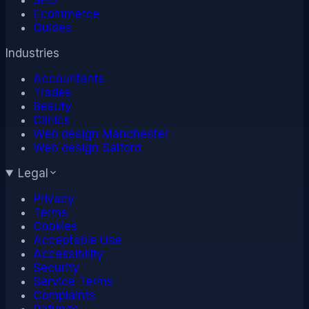
Ecommerce
Guides
Industries
Accountants
Trades
Beauty
Clinics
Web design Manchester
Web design Salford
Legal
Privacy
Terms
Cookies
Acceptable Use
Accessibility
Security
Service Terms
Complaints
Refunds