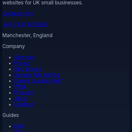
websites for UK small businesses.
Contact form
+44 7534 605926
Manchester, England
Company
Services
Pricing
SEO pricing
Google Ads pricing
Own it or subscribe?
Work
Process
About
Contact
Guides
FAQ
SEO