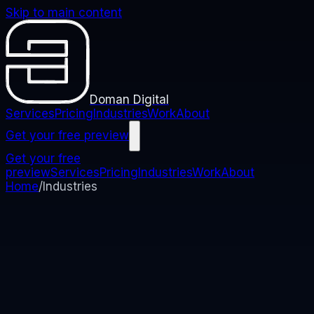
Skip to main content
Doman Digital
Services
Pricing
Industries
Work
About
Get your free preview
Get your free
preview
Services
Pricing
Industries
Work
About
Home
/
Industries
Websites built for your industry
Pick your industry to see what we build for it, what it
costs, and the clients we have already built it for.
Every industry below is priced the same way: builds
start at
£750
, you own the site from day one, and