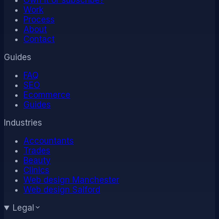
Own it or subscribe?
Work
Process
About
Contact
Guides
FAQ
SEO
Ecommerce
Guides
Industries
Accountants
Trades
Beauty
Clinics
Web design Manchester
Web design Salford
Legal