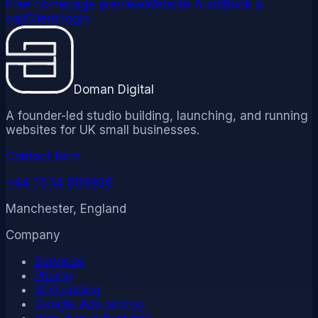
Free homepage preview
Website Audit
Book a
call
Client login
Doman Digital
A founder-led studio building, launching, and running
websites for UK small businesses.
Contact form
+44 7534 605926
Manchester, England
Company
Services
Pricing
SEO pricing
Google Ads pricing