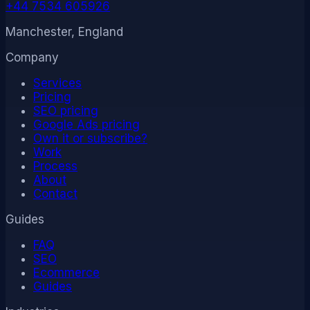
+44 7534 605926
Manchester, England
Company
Services
Pricing
SEO pricing
Google Ads pricing
Own it or subscribe?
Work
Process
About
Contact
Guides
FAQ
SEO
Ecommerce
Guides