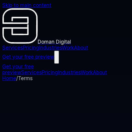
Skip to main content
Doman Digital
Services
Pricing
Industries
Work
About
Get your free preview
Get your free
preview
Services
Pricing
Industries
Work
About
Home
/
Terms
Terms
Terms of Use
The rules that apply when you use this website. We
keep them clear so you know what to expect.