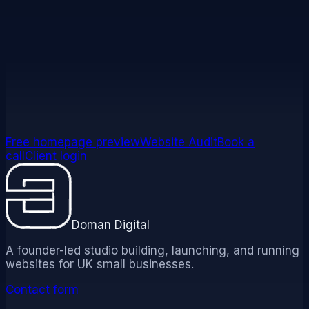
correspondence:
legal@domandigital.co.uk
. For our
complaints process, see our
Complaints Policy
. For all
our policies in one place, see
/policies
.
Free homepage preview
Website Audit
Book a
call
Client login
Doman Digital
A founder-led studio building, launching, and running
websites for UK small businesses.
Contact form