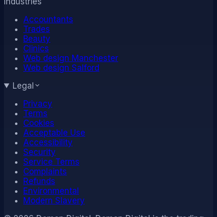
Industries
Accountants
Trades
Beauty
Clinics
Web design Manchester
Web design Salford
Legal
Privacy
Terms
Cookies
Acceptable Use
Accessibility
Security
Service Terms
Complaints
Refunds
Environmental
Modern Slavery