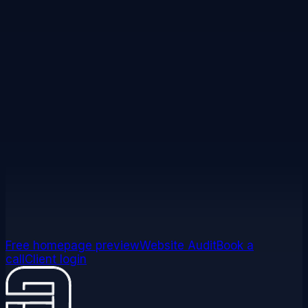
or are referred. In short:
£400 for you on a qualifying
Professional, Premium, or ecommerce website build;
your referral receives a complimentary website audit;
reward paid within 14 days of their first payment
clearing.
Exclusions and full conditions apply.
Read full terms
Ready to refer someone?
Send referral
Get my referral link
Free homepage preview
Website Audit
Book a
call
Client login