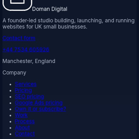
Doman Digital
A founder-led studio building, launching, and running
websites for UK small businesses.
Contact form
+44 7534 605926
Manchester, England
Company
Services
Pricing
SEO pricing
Google Ads pricing
Own it or subscribe?
Work
Process
About
Contact