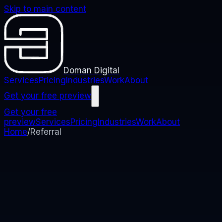
Skip to main content
Doman Digital
Services
Pricing
Industries
Work
About
Get your free preview
Get your free
preview
Services
Pricing
Industries
Work
About
Home
/
Referral
REFERRAL
Refer someone. Get
rewarded.