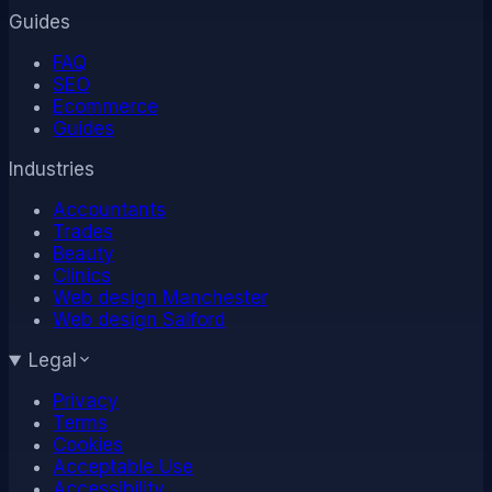
Guides
FAQ
SEO
Ecommerce
Guides
Industries
Accountants
Trades
Beauty
Clinics
Web design Manchester
Web design Salford
Legal
Privacy
Terms
Cookies
Acceptable Use
Accessibility