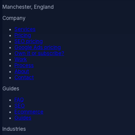
Manchester, England
Company
Services
Pricing
SEO pricing
Google Ads pricing
Own it or subscribe?
Work
Process
About
Contact
Guides
FAQ
SEO
Ecommerce
Guides
Industries