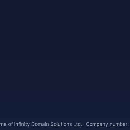
me of Infinity Domain Solutions Ltd.
· Company number: