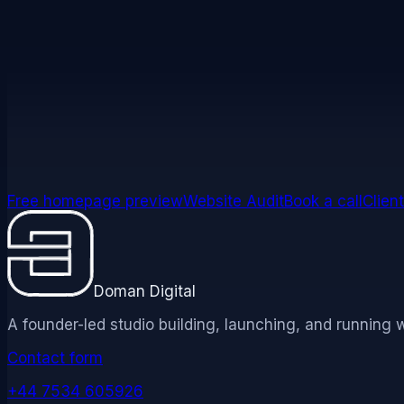
We may update this Accessibility Statement from time to
an updated effective date and version number.
Free homepage preview
Website Audit
Book a call
Client
Doman Digital
A founder-led studio building, launching, and running 
Contact form
+44 7534 605926