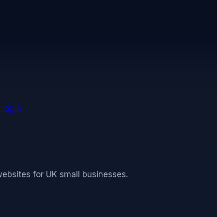
 time to reflect changes in our practices or the site. T
 login
websites for UK small businesses.