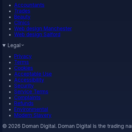
Accountants
Trades
Beauty
Clinics
Web design Manchester
Web design Salford
Legal
Privacy
Terms
Cookies
Acceptable Use
Accessibility
Security
Service Terms
Complaints
Refunds
Environmental
Modern Slavery
©
2026
Doman Digital
.
Doman Digital is the trading na