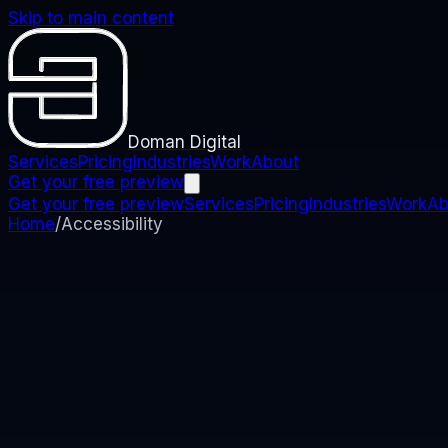
Skip to main content
Doman Digital
Services
Pricing
Industries
Work
About
Get your free preview
Get your free preview
Services
Pricing
Industries
Work
Ab
Home
/
Accessibility
Accessibility
Accessibility Statement
We are committed to making this website as accessibl