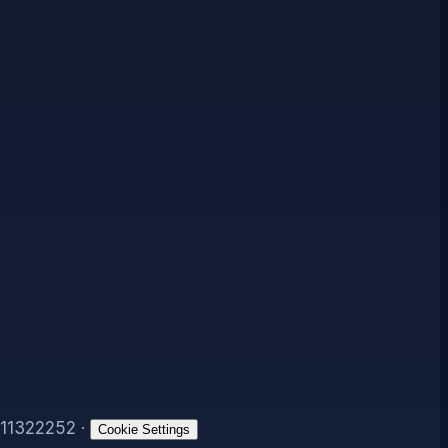
11322252
·
Cookie Settings