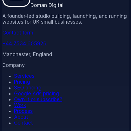
Doman Digital
A founder-led studio building, launching, and running
websites for UK small businesses.
Contact form
+44 7534 605926
Manchester, England
Company
Services
Pricing
SEO pricing
Google Ads pricing
Own it or subscribe?
Work
Process
About
Contact