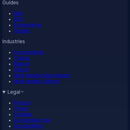
Guides
FAQ
SEO
Ecommerce
Guides
Industries
Accountants
Trades
Beauty
Clinics
Web design Manchester
Web design Salford
Legal
Privacy
Terms
Cookies
Acceptable Use
Accessibility