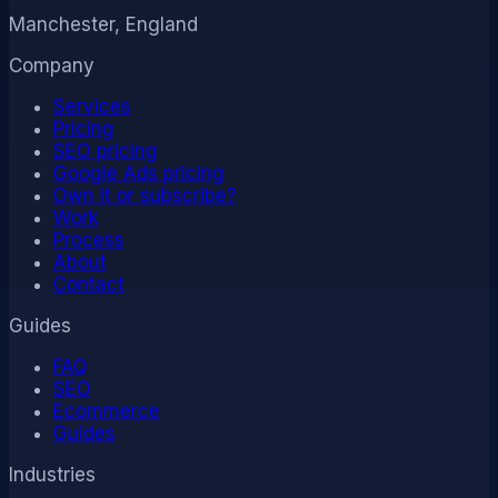
Manchester, England
Company
Services
Pricing
SEO pricing
Google Ads pricing
Own it or subscribe?
Work
Process
About
Contact
Guides
FAQ
SEO
Ecommerce
Guides
Industries