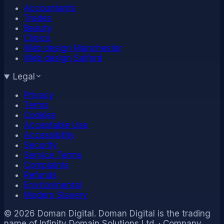
Accountants
Trades
Beauty
Clinics
Web design Manchester
Web design Salford
Legal
Privacy
Terms
Cookies
Acceptable Use
Accessibility
Security
Service Terms
Complaints
Refunds
Environmental
Modern Slavery
©
2026
Doman Digital
.
Doman Digital is the trading
name of Infinity Domain Solutions Ltd.
· Company