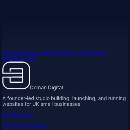
9
.
Section 8: What to Do When the Numbers
Look Wrong
Free homepage preview
Website Audit
Book a
call
Client login
Doman Digital
A founder-led studio building, launching, and running
websites for UK small businesses.
Contact form
+44 7534 605926