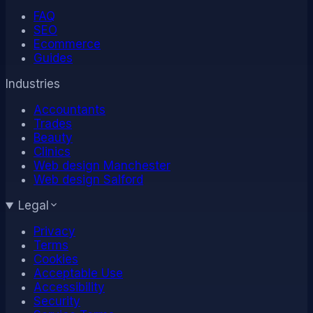
FAQ
SEO
Ecommerce
Guides
Industries
Accountants
Trades
Beauty
Clinics
Web design Manchester
Web design Salford
Legal
Privacy
Terms
Cookies
Acceptable Use
Accessibility
Security