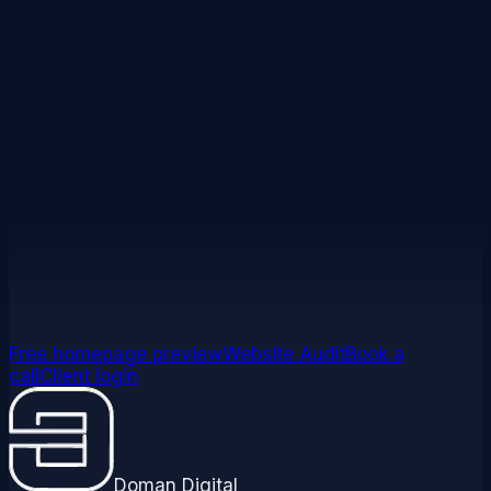
Ready to cut the jargon?
Let's talk about your site in plain
English.
No tech talk required. A 20-minute call and you'll
know exactly what your site needs and why.
Get your website audit
Book a strategy call
Free homepage preview
Website Audit
Book a
call
Client login
Doman Digital