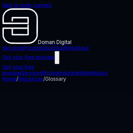
Skip to main content
Doman Digital
Services
Pricing
Industries
Work
About
Get your free preview
Get your free
preview
Services
Pricing
Industries
Work
About
Home
/
Resources
/
Glossary
Glossary
Plain-English Web & Digital
Marketing Terms
We cut jargon by default. But if you ever see a term