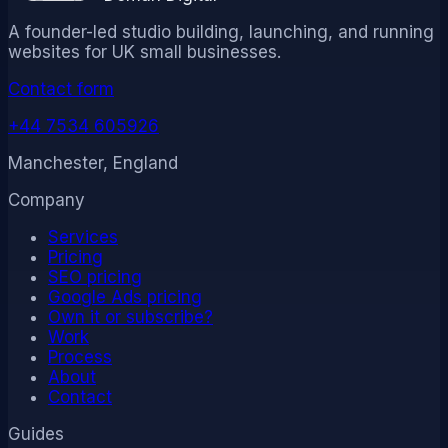
A founder-led studio building, launching, and running
websites for UK small businesses.
Contact form
+44 7534 605926
Manchester, England
Company
Services
Pricing
SEO pricing
Google Ads pricing
Own it or subscribe?
Work
Process
About
Contact
Guides